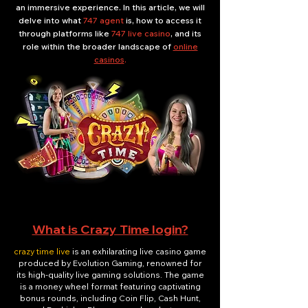
an immersive experience. In this article, we will
delve into what
747 agent
is, how to access it
through platforms like
747 live casino
, and its
role within the broader landscape of
online
casinos
.
What is Crazy Time login?
crazy time live
is an exhilarating live casino game
produced by Evolution Gaming, renowned for
its high-quality live gaming solutions. The game
is a money wheel format featuring captivating
bonus rounds, including Coin Flip, Cash Hunt,