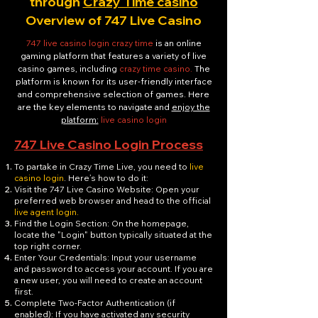
through
Crazy Time casino
Overview of 747 Live Casino
747 live casino login crazy time
is an online
gaming platform that features a variety of live
casino games, including
crazy time casino.
The
platform is known for its user-friendly interface
and comprehensive selection of games. Here
are the key elements to navigate and
enjoy the
platform:
live casino login
747 Live Casino Login Process
To partake in Crazy Time Live, you need to
live
casino login
. Here’s how to do it:
Visit the 747 Live Casino Website: Open your
preferred web browser and head to the official
live agent login.
Find the Login Section: On the homepage,
locate the "Login" button typically situated at the
top right corner.
Enter Your Credentials: Input your username
and password to access your account. If you are
a new user, you will need to create an account
first.
Complete Two-Factor Authentication (if
enabled): If you have activated any security