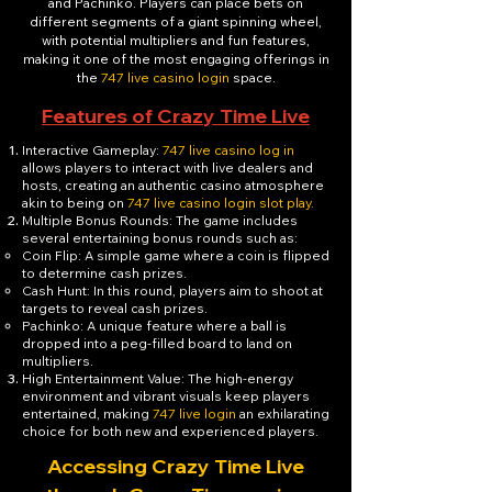
and Pachinko. Players can place bets on
different segments of a giant spinning wheel,
with potential multipliers and fun features,
making it one of the most engaging offerings in
the
747 live casino login
space.
Features of Crazy Time Live
Interactive Gameplay:
747 live casino log in
allows players to interact with live dealers and
hosts, creating an authentic casino atmosphere
akin to being on
747 live casino login slot play.
Multiple Bonus Rounds: The game includes
several entertaining bonus rounds such as:
Coin Flip: A simple game where a coin is flipped
to determine cash prizes.
Cash Hunt: In this round, players aim to shoot at
targets to reveal cash prizes.
Pachinko: A unique feature where a ball is
dropped into a peg-filled board to land on
multipliers.
High Entertainment Value: The high-energy
environment and vibrant visuals keep players
entertained, making
747 live login
an exhilarating
choice for both new and experienced players.
Accessing Crazy Time Live