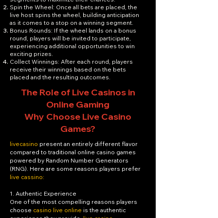
Spin the Wheel: Once all bets are placed, the
live host spins the wheel, building anticipation
as it comes to a stop on a winning segment.
Bonus Rounds: If the wheel lands on a bonus
round, players will be invited to participate,
experiencing additional opportunities to win
exciting prizes.
Collect Winnings: After each round, players
receive their winnings based on the bets
placed and the resulting outcomes.
The Role of Live Casinos in
Online Gaming
Why Choose Live Casino
Games?
livecasino
present an entirely different flavor
compared to traditional online casino games
powered by Random Number Generators
(RNG). Here are some reasons players prefer
live cassino:
1. Authentic Experience
One of the most compelling reasons players
choose
casino live online
is the authentic