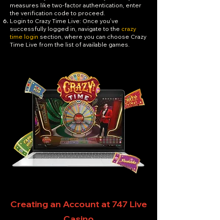
measures like two-factor authentication, enter
the verification code to proceed.
Login to Crazy Time Live: Once you’ve
successfully logged in, navigate to the
crazy
time login
section, where you can choose Crazy
Time Live from the list of available games.
Creating an Account at 747 Live
Casino