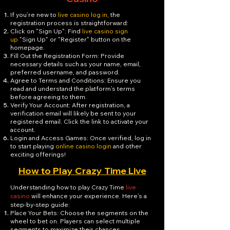
If you’re new to
live casino log in
,
the
registration process is straightforward:
Click on "Sign Up": Find
live casino sign
up
"Sign Up" or "Register" button on the
homepage.
Fill Out the Registration Form: Provide
necessary details such as your name, email,
preferred username, and password.
Agree to Terms and Conditions: Ensure you
read and understand the platform’s terms
before agreeing to them.
Verify Your Account: After registration, a
verification email will likely be sent to your
registered email. Click the link to activate your
account.
Login and Access Games: Once verified, log in
to start playing
online casino login
and other
exciting offerings!
How to Play Crazy Time Live
Understanding how to play Crazy Time
live
casino
will enhance your experience. Here’s a
step-by-step guide:
Place Your Bets: Choose the segments on the
wheel to bet on. Players can select multiple
segments to maximize their chances.