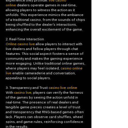
experience they provide.
live casino
online
dealers operate games in real-time,
allowing players to witness the action as it
unfolds. This experience mimics the ambiance
of a traditional casino, from the sounds of chips
being shuffled to the dealer's interactions,
enhancing the overall excitement of the game.
2. Real-Time Interaction
Online casino live
allow players to interact with
live dealers and fellow players through chat
features. This social aspect fosters a sense of
community and makes the gaming experience
more engaging. Unlike traditional online games,
where players may feel isolated,
casino online
live
enable camaraderie and conversation,
appealing to social players.
3. Transparency and Trust
casino live online
With
casino live
, players can verify the fairness
of the games by seeing the action unfold in
real-time. The presence of real dealers and
tangible game pieces creates a level of trust
and transparency that RNG-based games often
lack. Players can observe card shuffles, wheel
spins, and game rules, reinforcing confidence
in the results.