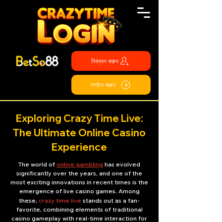
নিবন্ধন করুন
লগইন করুন
Exploring Crazy Time Live:
The Ultimate Online Casino
Experience
The world of
online gambling
has evolved
significantly over the years, and one of the
most exciting innovations in recent times is the
emergence of live casino games. Among
these,
crazy time live
stands out as a fan-
favorite, combining elements of traditional
casino gameplay with real-time interaction for