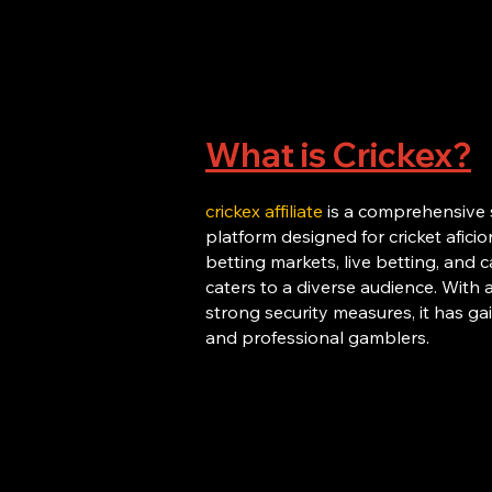
What is Crickex?
crickex affiliate
is a comprehensive
platform designed for cricket afici
betting markets, live betting, and
caters to a diverse audience. With a
strong security measures, it has g
and professional gamblers.