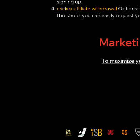
signing up.
crickex affiliate withdrawal
Options: 
threshold, you can easily request
Marketi
To maximize yo