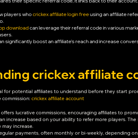
ares their specific referral code, it links back to their accoun
ew players who
crickex affiliate login free
using an affiliate re
o.
 app download
can leverage their referral code in various marke
users.
an significantly boost an affiliate’s reach and increase conver
ding crickex affiliate 
ial for potential affiliates to understand before they start p
te commission:
crickex affiliate account
 offers lucrative commissions, encouraging affiliates to promo
increase based on your ability to refer more players. The m
 may increase.
e regular payments, often monthly or bi-weekly, depending 