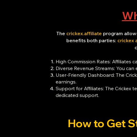
Wh
The
crickex.affiliate
program allows
benefits both parties:
crickex a
c
High Commission Rates: Affiliates c
Diverse Revenue Streams: You can e
User-Friendly Dashboard: The Cricke
earnings.
Support for Affiliates: The Crickex 
dedicated support.
How to Get St