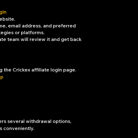
ogin
ebsite.
name, email address, and preferred
egies or platforms.
ate team will review it and get back
g the Crickex affiliate login page.
up
ers several withdrawal options,
s conveniently.