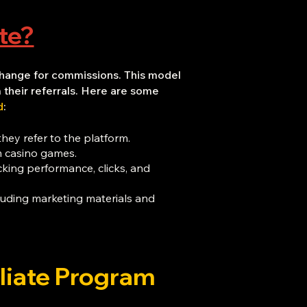
te?
change for commissions. This model
 their referrals. Here are some
d
:
hey refer to the platform.
m casino games.
cking performance, clicks, and
ncluding marketing materials and
iliate Program