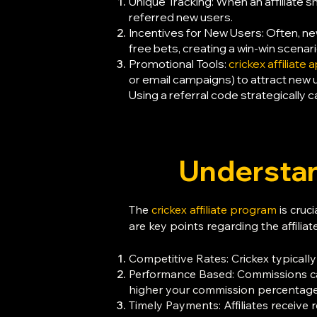
Unique Tracking: When an affiliate sh
referred new users.
Incentives for New Users: Often, n
free bets, creating a win-win scenari
Promotional Tools:
crickex affiliate
or email campaigns) to attract new 
Using a referral code strategically c
Understan
The
crickex affiliate program
is cruc
are key points regarding the affilia
Competitive Rates: Crickex typically
Performance Based: Commissions can 
higher your commission percentage
Timely Payments: Affiliates receiv