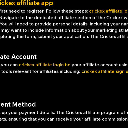
ickex affiliate app
first need to register. Follow these steps:
crickex affiliate l
 Navigate to the dedicated affiliate section of the Crickex w
: You will need to provide personal details, including your 
may want to include information about your marketing strat
leting the form, submit your application. The Crickex affili
liate Account
, you can
crickex affiliate login bd
your affiliate account usin
ools relevant for affiliates including:
crickex affiliate sign 
ment Method
t up your payment details. The Crickex affiliate program off
ets, ensuring that you can receive your affiliate commission