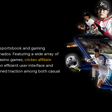
 sportsbook and gaming
onados. Featuring a wide array of
 casino games,
crickex affiliate
n efficient user interface and
ained traction among both casual