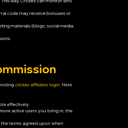
t. This way, Crickex can monitor who
ferral code may receive bonuses or
ting materials (blogs, social media,
sions.
commission
romoting
crickex affiliates login
. Here
te effectively.
ore active users you bring in, the
on the terms agreed upon when