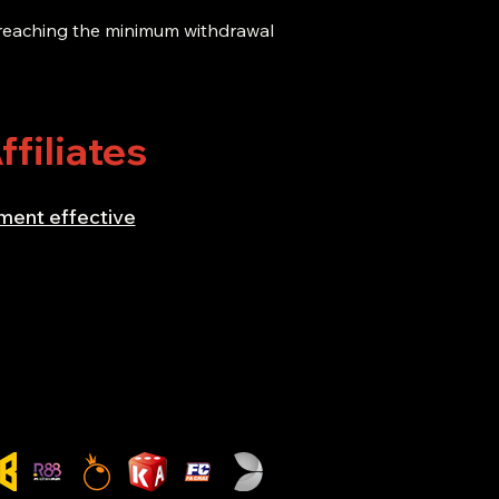
r reaching the minimum withdrawal
filiates
ement effective