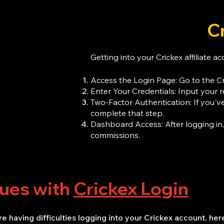
Cr
Getting into your Crickex affiliate 
Access the Login Page: Go to the Cri
Enter Your Credentials: Input your r
Two-Factor Authentication: If you'v
complete that step.
Dashboard Access: After logging in
commissions.
sues with
Crickex Login
're having difficulties logging into your Crickex account, h