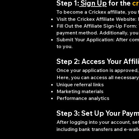
Step 1:
Sign Up
for the
cr
To become a Crickex affiliate, you 
Visit the Crickex Affiliate Website:
Fill Out the Affiliate Sign-Up Form
payment method. Additionally, you 
Submit Your Application: After comp
to you.
Step 2: Access Your Affi
Once your application is approved
Here, you can access all necessary t
Unique referral links
Marketing materials
Performance analytics
Step 3: Set Up Your Pay
After logging into your account, se
including bank transfers and e-wall