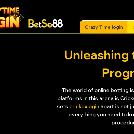
Crazy Time login
Unleashing t
Prog
The world of online betting 
platforms in this arena is Cric
sets
crickexlogin
apart is not j
everything you need to k
procedur