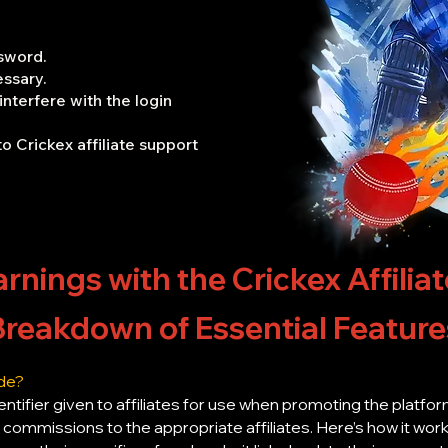
ssword.
essary.
terfere with the login
o Crickex affiliate support
rnings with the Crickex Affilia
Breakdown of Essential Feature
ode?
dentifier given to affiliates for use when promoting the platfo
t commissions to the appropriate affiliates. Here’s how it wor