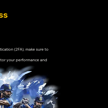
ss
ication (2FA), make sure to
nitor your performance and