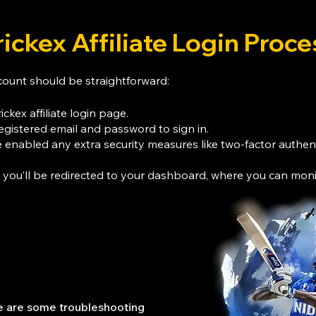
ickex Affiliate Login Proce
account should be straightforward:
ckex affiliate login page.
egistered email and password to sign in.
e enabled any extra security measures like two-factor authent
, you’ll be redirected to your dashboard, where you can mo
ere are some troubleshooting