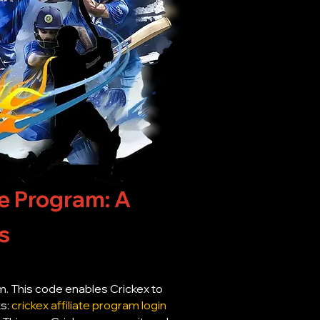
te Program: A
s
rm. This code enables Crickex to
ks:
crickex affiliate program login