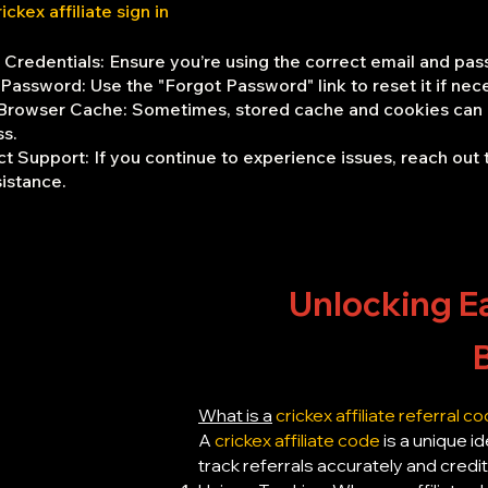
rickex affiliate sign in
Credentials: Ensure you’re using the correct email and pa
Password: Use the "Forgot Password" link to reset it if nec
Browser Cache: Sometimes, stored cache and cookies can in
s.
t Support: If you continue to experience issues, reach out t
sistance.
Unlocking Ea
What is a
crickex affiliate referral c
A
crickex affiliate code
is a unique i
track referrals accurately and credi