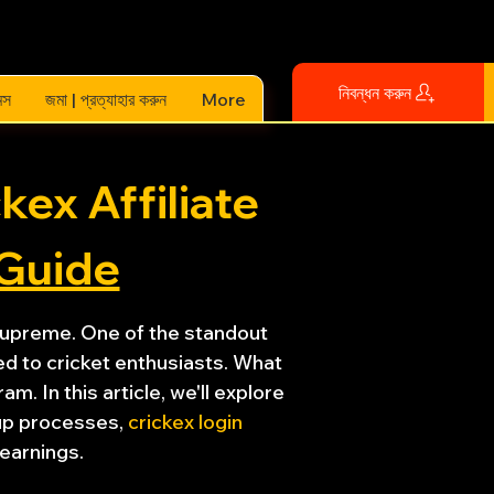
নিবন্ধন করুন
মস
জমা | প্রত্যাহার করুন
More
kex Affiliate
Guide
 supreme. One of the standout
red to cricket enthusiasts. What
am. In this article, we'll explore
up processes,
crickex login
earnings.