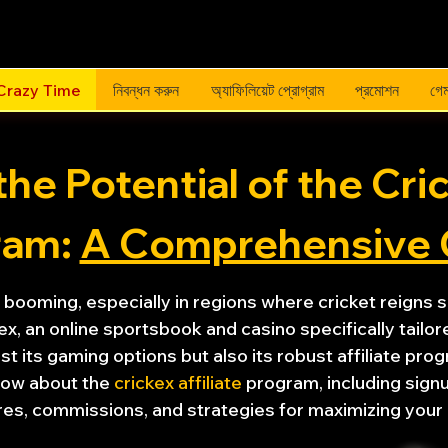
Crazy Time
নিবন্ধন করুন
অ্যাফিলিয়েট প্রোগ্রাম
প্রমোশন
গে
he Potential of the Cric
ram:
A Comprehensive 
is booming, especially in regions where cricket reigns
kex, an online sportsbook and casino specifically tailo
ust its gaming options but also its robust affiliate progr
now about the
crickex affiliate
program, including sign
es, commissions, and strategies for maximizing your 