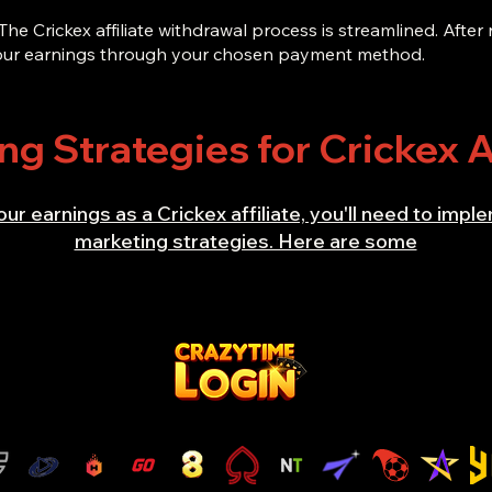
The Crickex affiliate withdrawal process is streamlined. Afte
 your earnings through your chosen payment method.
ng Strategies for Crickex Af
ur earnings as a Crickex affiliate, you'll need to impl
marketing strategies. Here are some