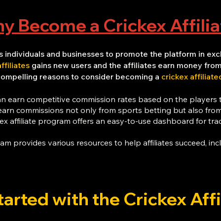
y Become a Crickex Affilia
 individuals and businesses to promote the platform in ex
ffiliates
gains new users and the affiliates earn money from
ompelling reasons to consider becoming a
crickex affiliate
an earn competitive commission rates based on the players t
arn commissions not only from sports betting but also fro
x affiliate program offers an easy-to-use dashboard for tra
team provides various resources to help affiliates succeed, i
arted with the Crickex Aff