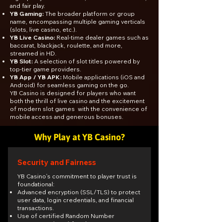
and fair play.
YB Gaming:
The broader platform or group
name, encompassing multiple gaming verticals
(slots, live casino, etc.).
YB Live Casino:
Real-time dealer games such as
baccarat, blackjack, roulette, and more,
streamed in HD.
YB Slot:
A selection of slot titles powered by
top-tier game providers.
YB App / YB APK:
Mobile applications (iOS and
Android) for seamless gaming on the go.
YB Casino is designed for players who want
both the thrill of live casino and the excitement
of modern slot games with the convenience of
mobile access and generous bonuses.
Why Play at YB Casino?
Security and Fairness
YB Casino’s commitment to player trust is
foundational:
Advanced encryption (SSL/TLS) to protect
user data, login credentials, and financial
transactions.
Use of certified Random Number