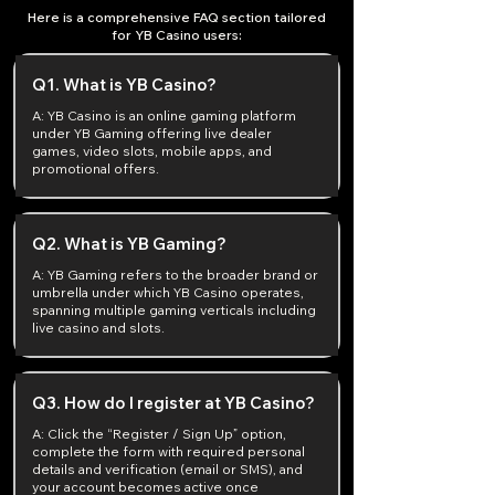
Here is a comprehensive FAQ section tailored
for YB Casino users:
Q1. What is YB Casino?
A: YB Casino is an online gaming platform
under YB Gaming offering live dealer
games, video slots, mobile apps, and
promotional offers.
Q2. What is YB Gaming?
A: YB Gaming refers to the broader brand or
umbrella under which YB Casino operates,
spanning multiple gaming verticals including
live casino and slots.
Q3. How do I register at YB Casino?
A: Click the “Register / Sign Up” option,
complete the form with required personal
details and verification (email or SMS), and
your account becomes active once