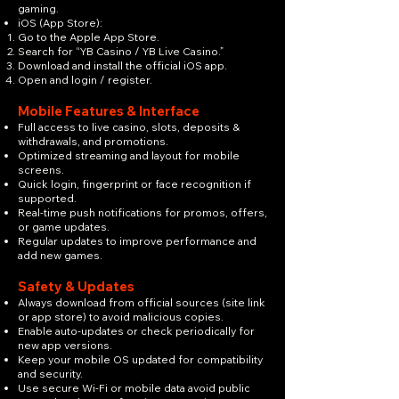
gaming.
iOS (App Store):
Go to the Apple App Store.
Search for “YB Casino / YB Live Casino.”
Download and install the official iOS app.
Open and login / register.
Mobile Features & Interface
Full access to live casino, slots, deposits &
withdrawals, and promotions.
Optimized streaming and layout for mobile
screens.
Quick login, fingerprint or face recognition if
supported.
Real-time push notifications for promos, offers,
or game updates.
Regular updates to improve performance and
add new games.
Safety & Updates
Always download from official sources (site link
or app store) to avoid malicious copies.
Enable auto-updates or check periodically for
new app versions.
Keep your mobile OS updated for compatibility
and security.
Use secure Wi-Fi or mobile data avoid public