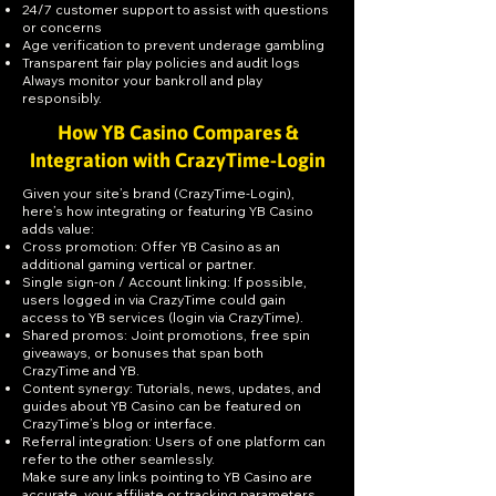
24/7 customer support to assist with questions
or concerns
Age verification to prevent underage gambling
Transparent fair play policies and audit logs
Always monitor your bankroll and play
responsibly.
How YB Casino Compares &
Integration with CrazyTime-Login
Given your site’s brand (CrazyTime-Login),
here’s how integrating or featuring YB Casino
adds value:
Cross promotion: Offer YB Casino as an
additional gaming vertical or partner.
Single sign-on / Account linking: If possible,
users logged in via CrazyTime could gain
access to YB services (login via CrazyTime).
Shared promos: Joint promotions, free spin
giveaways, or bonuses that span both
CrazyTime and YB.
Content synergy: Tutorials, news, updates, and
guides about YB Casino can be featured on
CrazyTime’s blog or interface.
Referral integration: Users of one platform can
refer to the other seamlessly.
Make sure any links pointing to YB Casino are
accurate, your affiliate or tracking parameters