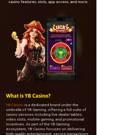
casino features, slots, app access, and more.
What is YB Casino?
YB Casino
is a dedicated brand under the
umbrella of YB Gaming, offering a full suite of
casino services including live dealer tables,
video slots, mobile gaming, and promotional
incentives. As part of the YB Gaming
ecosystem, YB Casino focuses on delivering
high-quality entertainment, secure transactions,