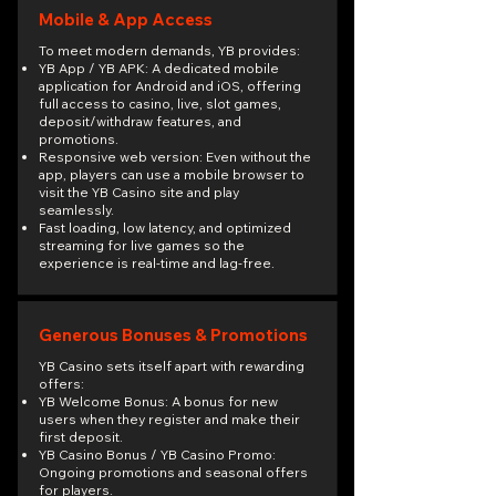
Mobile & App Access
To meet modern demands, YB provides:
YB App / YB APK: A dedicated mobile
application for Android and iOS, offering
full access to casino, live, slot games,
deposit/withdraw features, and
promotions.
Responsive web version: Even without the
app, players can use a mobile browser to
visit the YB Casino site and play
seamlessly.
Fast loading, low latency, and optimized
streaming for live games so the
experience is real-time and lag-free.
Generous Bonuses & Promotions
YB Casino sets itself apart with rewarding
offers:
YB Welcome Bonus: A bonus for new
users when they register and make their
first deposit.
YB Casino Bonus / YB Casino Promo:
Ongoing promotions and seasonal offers
for players.