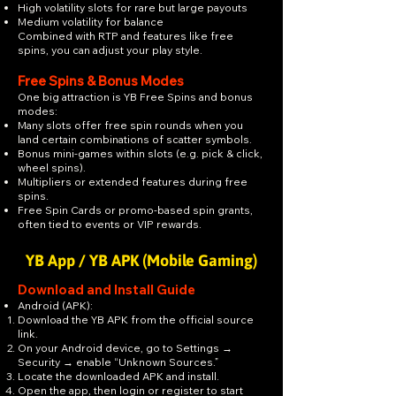
High volatility slots for rare but large payouts
Medium volatility for balance
Combined with RTP and features like free
spins, you can adjust your play style.
Free Spins & Bonus Modes
One big attraction is YB Free Spins and bonus
modes:
Many slots offer free spin rounds when you
land certain combinations of scatter symbols.
Bonus mini-games within slots (e.g. pick & click,
wheel spins).
Multipliers or extended features during free
spins.
Free Spin Cards or promo-based spin grants,
often tied to events or VIP rewards.
YB App / YB APK (Mobile Gaming)
Download and Install Guide
Android (APK):
Download the YB APK from the official source
link.
On your Android device, go to Settings →
Security → enable “Unknown Sources.”
Locate the downloaded APK and install.
Open the app, then login or register to start