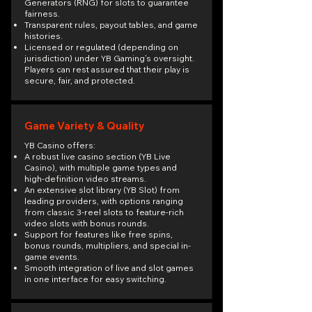
Generators (RNG) for slots to guarantee
fairness.
Transparent rules, payout tables, and game
histories.
Licensed or regulated (depending on
jurisdiction) under YB Gaming’s oversight.
Players can rest assured that their play is
secure, fair, and protected.
Game Variety & Quality
YB Casino offers:
A robust live casino section (YB Live
Casino), with multiple game types and
high-definition video streams.
An extensive slot library (YB Slot) from
leading providers, with options ranging
from classic 3-reel slots to feature-rich
video slots with bonus rounds.
Support for features like free spins,
bonus rounds, multipliers, and special in-
game events.
Smooth integration of live and slot games
in one interface for easy switching.