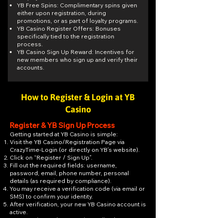
YB Free Spins: Complimentary spins given
either upon registration, during
promotions, or as part of loyalty programs.
YB Casino Register Offers: Bonuses
specifically tied to the registration
process.
YB Casino Sign Up Reward: Incentives for
new members who sign up and verify their
accounts.
How to Register & Login at YB
Casino
Register & YB Sign Up Process
Getting started at YB Casino is simple:
Visit the YB Casino/Registration Page via
CrazyTime-Login (or directly on YB’s website).
Click on “Register / Sign Up”.
Fill out the required fields: username,
password, email, phone number, personal
details (as required by compliance).
You may receive a verification code (via email or
SMS) to confirm your identity.
After verification, your new YB Casino account is
active.