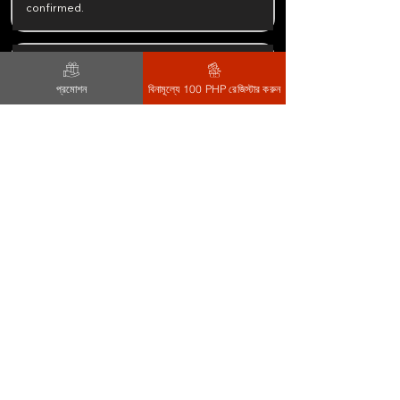
confirmed.
Q4. How do I login to YB Casino?
প্রমোশন
বিনামূল্যে 100 PHP রেজিস্টার করুন
A: Use your registered email/username and
password at the YB login page. If you forget
your password, use the reset link.
Q5. Does YB Casino have a mobile
app / APK?
A: Yes YB offers dedicated mobile apps
(iOS from App Store, Android via APK). You
can also access the platform through mobile
web browsers.
Q6. What kinds of live casino
games are available?
A: Baccarat, blackjack, roulette, poker
variants, Dragon Tiger, and even game show–