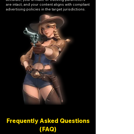
are intact, and your content aligns with compliant
advertising policies in the target jurisdictions.
Frequently Asked Questions
(FAQ)