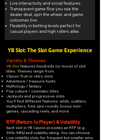
Live interactivity and social features.
Transparent game flow you see the
dealer deal, spin the wheel, and game
outcomes live.
Flexibility in betting levels perfect for
casual players and high rollers alike.
YB Slot: The Slot Game Experience
Variety & Themes
YB Slot
features hundreds (or more) of slot
titles. Themes range from:
Classic fruit or retro slots
Adventure / treasure hunts
Mythology / fantasy
Pop culture / cinematic titles
Jackpots and progressive slots
You’ll find different features: wilds, scatters,
multipliers, free spin rounds, bonus mini-
games, cascading reels, and more.
RTP (Return to Player) & Volatility
Each slot in YB Casino provides an RTP (e.g.,
96%–98%) and volatility rating. You can choose:
Low volatility slots for frequent but smaller wins