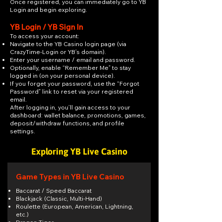
Once registered, you can immediately go to YB
Login and begin exploring.
YB Login / YB Sign In
To access your account:
Navigate to the YB Casino login page (via
CrazyTime-Login or YB’s domain).
Enter your username / email and password.
Optionally, enable “Remember Me” to stay
logged in (on your personal device).
If you forget your password, use the “Forgot
Password” link to reset via your registered
email.
After logging in, you’ll gain access to your
dashboard: wallet balance, promotions, games,
deposit/withdraw functions, and profile
settings.
Exploring YB Live Casino
Game Types in YB Live Casino
Baccarat / Speed Baccarat
Blackjack (Classic, Multi-Hand)
Roulette (European, American, Lightning,
etc.)