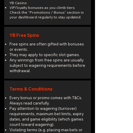
YB Casino
VIP/loyalty bonuses as you climb tiers
Check the “Promotions / Bonus” section in
your dashboard regularly to stay updated.
YB Free Spins
Free spins are often gifted with bonuses
or events.
They may apply to specific slot games.
Any winnings from free spins are usually
subject to wagering requirements before
withdrawal.
Terms & Conditions
Every bonus or promo comes with T&Cs.
Always read carefully.
Pay attention to wagering (turnover)
requirements, maximum bet limits, expiry
dates, and game eligibility (which games
count toward wagering).
Violating terms (e.g. placing max bets or