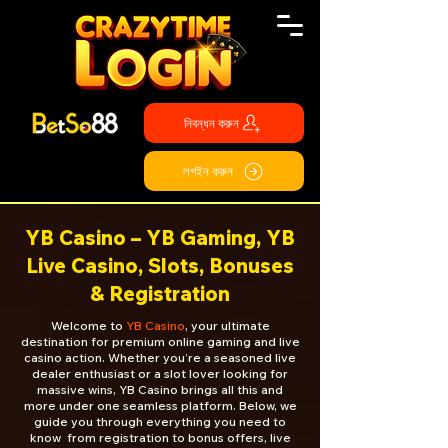
নিবন্ধন করুন
লগইন করুন
YB Casino – YB Gaming, YB
Live Casino, Slots, Bonuses
& Registration
Welcome to
YB Casino
, your ultimate
destination for premium online gaming and live
casino action. Whether you’re a seasoned live
dealer enthusiast or a slot lover looking for
massive wins, YB Casino brings all this and
more under one seamless platform. Below, we
guide you through everything you need to
know from registration to bonus offers, live