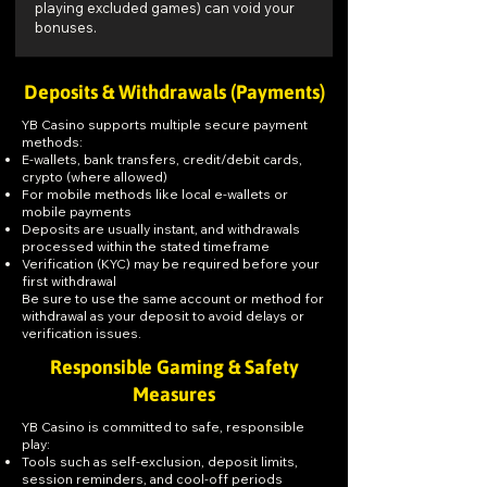
playing excluded games) can void your
bonuses.
Deposits & Withdrawals (Payments)
YB Casino supports multiple secure payment
methods:
E-wallets, bank transfers, credit/debit cards,
crypto (where allowed)
For mobile methods like local e-wallets or
mobile payments
Deposits are usually instant, and withdrawals
processed within the stated timeframe
Verification (KYC) may be required before your
first withdrawal
Be sure to use the same account or method for
withdrawal as your deposit to avoid delays or
verification issues.
Responsible Gaming & Safety
Measures
YB Casino is committed to safe, responsible
play:
Tools such as self-exclusion, deposit limits,
session reminders, and cool-off periods