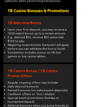
networks when performing transactions.
YB Casino Bonuses & Promotions
YB Welcome Bonus
Upon your first deposit, you may receive a
100% match bonus up to a certain amount.
E.g., deposit $50, receive $50 extra total
$100 to play.
Wagering requirements (turnover) will apply
before you can withdraw the bonus funds.
Sometimes includes bonus on YB Slot
games or live casino tables.
YB Casino Bonus / YB Casino
Promo Offers
Regular ongoing offers may include:
Daily deposit bonuses
Reload bonuses (on subsequent deposits)
Cashback offers or “loss rebates”
Special event promotions (holiday or
tournament-based)
Referral bonuses when you bring friends to