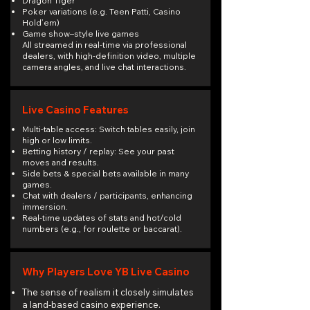
Dragon Tiger
Poker variations (e.g. Teen Patti, Casino
Hold’em)
Game show–style live games
All streamed in real-time via professional
dealers, with high-definition video, multiple
camera angles, and live chat interactions.
Live Casino Features
Multi-table access: Switch tables easily, join
high or low limits.
Betting history / replay: See your past
moves and results.
Side bets & special bets available in many
games.
Chat with dealers / participants, enhancing
immersion.
Real-time updates of stats and hot/cold
numbers (e.g., for roulette or baccarat).
Why Players Love YB Live Casino
The sense of realism it closely simulates
a land-based casino experience.