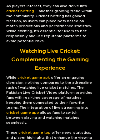
As players interact, they can also delve into
cricket betting
—another growing trend within
the community. Cricket betting has gained
traction, as users can place bets based on
match predictions and performance statistics.
While exciting, it's essential for users to bet
responsibly and use reputable platforms to
avoid potential risks.
Watching Live Cricket:
Complementing the Gaming
Experience
While
cricket game apk
offer an engaging
diversion, nothing compares to the adrenaline
rush of watching live cricket matches. The
Pakistan Live Cricket Video platform provides
fans with real-time coverage of matches,
keeping them connected to their favorite
teams. The integration of live streaming into
cricket game app
allows fans to switch
between playing and watching matches
seamlessly.
These
cricket game top
offer news, statistics,
and player highlights that enhance the viewing