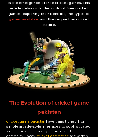
is the emergence of free cricket games. This
article delves into the world of free cricket
games, exploring their benefits, the types of
games available
, and their impact on cricket
culture.
The Evolution of cricket game
pakistan
cricket game pakistan
have transitioned from
simple arcade-style interfaces to sophisticated
simulations that closely mimic real-life
gameplay. Today,
cricket game free
are widely