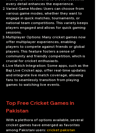
every detail enhances the experience.
Varied Game Modes: Users can choose from
various game modes, whether they want to
engage in quick matches, tournaments, or
national team competitions. This variety keeps
players engaged and allows for quick gaming
sessions.
Multiplayer Options: Many cricket games now
offer multiplayer experiences, enabling
players to compete against friends or global
players. This feature fosters a sense of
community and friendly competition, which is
crucial for cricket enthusiasts.
Live Match Integration: Some apps, such as the
Baji Live Cricket app, offer real-time updates
and integrate live match coverage, allowing
fans to seamlessly transition from playing
games to watching live events.
Top Free Cricket Games in
Pakistan
With a plethora of options available, several
cricket games have emerged as favorites
among Pakistani users:
cricket pakistan