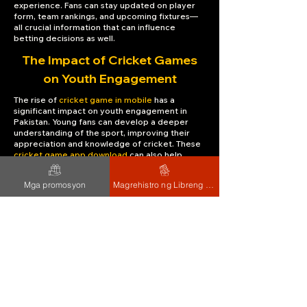
experience. Fans can stay updated on player
form, team rankings, and upcoming fixtures—
all crucial information that can influence
betting decisions as well.
The Impact of Cricket Games
on Youth Engagement
The rise of
cricket game in mobile
has a
significant impact on youth engagement in
Pakistan. Young fans can develop a deeper
understanding of the sport, improving their
appreciation and knowledge of cricket. These
cricket game app download
can also help
nurture future talents, as aspiring cricketers
often practice by playing mobile games,
Mga promosyon
Magrehistro ng Libreng 100 PHP
enhancing their strategic thinking and
gameplay understanding.
Moreover, free c
ricket game online download
provide an opportunity for youth to engage in
sports actively. As many are unable to
participate in physical cricket due to space
constraints or lack of facilities,
cricket game
website
become an effective alternative for
cultivating