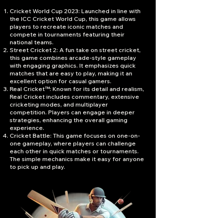
Cricket World Cup 2023: Launched in line with
the ICC Cricket World Cup, this game allows
players to recreate iconic matches and
compete in tournaments featuring their
national teams.
Street Cricket 2: A fun take on street cricket,
this game combines arcade-style gameplay
with engaging graphics. It emphasizes quick
matches that are easy to play, making it an
excellent option for casual gamers.
Real Cricket™: Known for its detail and realism,
Real Cricket includes commentary, extensive
cricketing modes, and multiplayer
competition. Players can engage in deeper
strategies, enhancing the overall gaming
experience.
Cricket Battle: This game focuses on one-on-
one gameplay, where players can challenge
each other in quick matches or tournaments.
The simple mechanics make it easy for anyone
to pick up and play.