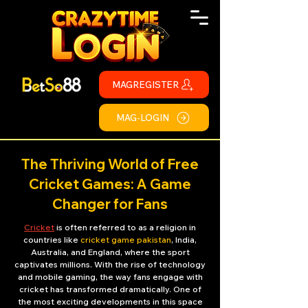
MAGREGISTER
MAG-LOGIN
The Thriving World of Free
Cricket Games: A Game
Changer for Fans
Cricket
is often referred to as a religion in
countries like
cricket game pakistan
, India,
Australia, and England, where the sport
captivates millions. With the rise of technology
and mobile gaming, the way fans engage with
cricket has transformed dramatically. One of
the most exciting developments in this space