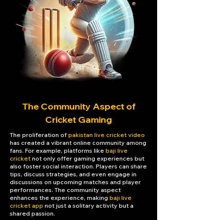
The Community Aspect of
Cricket Gaming
The proliferation of
pakistan live cricket video
has created a vibrant online community among
fans. For example, platforms like
baji live
cricket
not only offer gaming experiences but
also foster social interaction. Players can share
tips, discuss strategies, and even engage in
discussions on upcoming matches and player
performances. The community aspect
enhances the experience, making
baji live
cricket app
not just a solitary activity but a
shared passion.