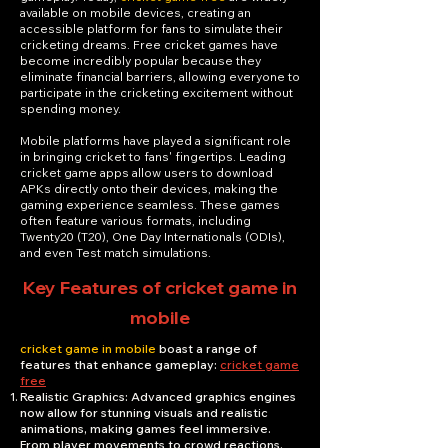
available on mobile devices, creating an
accessible platform for fans to simulate their
cricketing dreams. Free cricket games have
become incredibly popular because they
eliminate financial barriers, allowing everyone to
participate in the cricketing excitement without
spending money.
Mobile platforms have played a significant role
in bringing cricket to fans' fingertips. Leading
cricket game apps allow users to download
APKs directly onto their devices, making the
gaming experience seamless. These games
often feature various formats, including
Twenty20 (T20), One Day Internationals (ODIs),
and even Test match simulations.
Key Features of cricket game in
mobile
cricket game in mobile
boast a range of
features that enhance gameplay:
cricket game
free
Realistic Graphics: Advanced graphics engines
now allow for stunning visuals and realistic
animations, making games feel immersive.
From player movements to crowd reactions,