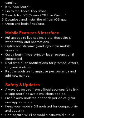
gaming.
iOS (App Store):
Go to the Apple App Store.
Search for “YB Casino / YB Live Casino.”
Download and install the official iOS app.
Open and login / register.
Mobile Features & Interface
Full access to live casino, slots, deposits &
withdrawals, and promotions.
Optimized streaming and layout for mobile
screens.
Quick login, fingerprint or face recognition if
supported.
Real-time push notifications for promos, offers,
or game updates.
Regular updates to improve performance and
add new games.
Safety & Updates
Always download from official sources (site link
or app store) to avoid malicious copies.
Enable auto-updates or check periodically for
new app versions.
Keep your mobile OS updated for compatibility
and security.
Use secure Wi-Fi or mobile data avoid public