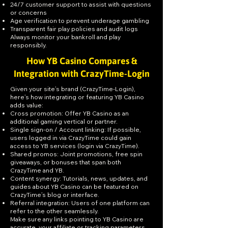
24/7 customer support to assist with questions
or concerns
Age verification to prevent underage gambling
Transparent fair play policies and audit logs
Always monitor your bankroll and play
responsibly.
How YB Casino Compares &
Integration with CrazyTime-Login
Given your site’s brand (CrazyTime-Login),
here’s how integrating or featuring YB Casino
adds value:
Cross promotion: Offer YB Casino as an
additional gaming vertical or partner.
Single sign-on / Account linking: If possible,
users logged in via CrazyTime could gain
access to YB services (login via CrazyTime).
Shared promos: Joint promotions, free spin
giveaways, or bonuses that span both
CrazyTime and YB.
Content synergy: Tutorials, news, updates, and
guides about YB Casino can be featured on
CrazyTime’s blog or interface.
Referral integration: Users of one platform can
refer to the other seamlessly.
Make sure any links pointing to YB Casino are
accurate, your affiliate or tracking parameters