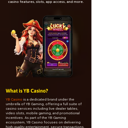
casino features, slots, app access, and more.
What is YB Casino?
YB Casino
is a dedicated brand under the
umbrella of YB Gaming, offering a full suite of
casino services including live dealer tables,
video slots, mobile gaming, and promotional
incentives. As part of the YB Gaming
ecosystem, YB Casino focuses on delivering
high-quality entertainment, secure transactions,