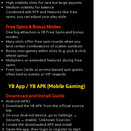
High volatility slots for rare but large payouts
Medium volatility for balance
Combined with RTP and features like free
spins, you can adjust your play style.
Free Spins & Bonus Modes
One big attraction is YB Free Spins and bonus
modes:
Many slots offer free spin rounds when you
land certain combinations of scatter symbols.
Bonus mini-games within slots (e.g. pick & click,
wheel spins).
Multipliers or extended features during free
spins.
Free Spin Cards or promo-based spin grants,
often tied to events or VIP rewards.
YB App / YB APK (Mobile Gaming)
Download and Install Guide
Android (APK):
Download the YB APK from the official source
link.
On your Android device, go to Settings →
Security → enable “Unknown Sources.”
Locate the downloaded APK and install.
Open the app, then login or register to start