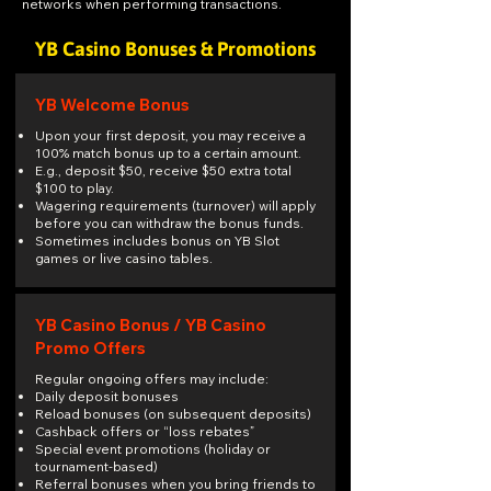
networks when performing transactions.
YB Casino Bonuses & Promotions
YB Welcome Bonus
Upon your first deposit, you may receive a
100% match bonus up to a certain amount.
E.g., deposit $50, receive $50 extra total
$100 to play.
Wagering requirements (turnover) will apply
before you can withdraw the bonus funds.
Sometimes includes bonus on YB Slot
games or live casino tables.
YB Casino Bonus / YB Casino
Promo Offers
Regular ongoing offers may include:
Daily deposit bonuses
Reload bonuses (on subsequent deposits)
Cashback offers or “loss rebates”
Special event promotions (holiday or
tournament-based)
Referral bonuses when you bring friends to