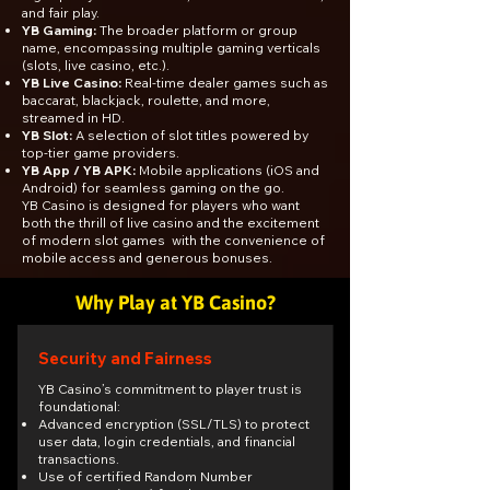
and fair play.
YB Gaming:
The broader platform or group
name, encompassing multiple gaming verticals
(slots, live casino, etc.).
YB Live Casino:
Real-time dealer games such as
baccarat, blackjack, roulette, and more,
streamed in HD.
YB Slot:
A selection of slot titles powered by
top-tier game providers.
YB App / YB APK:
Mobile applications (iOS and
Android) for seamless gaming on the go.
YB Casino is designed for players who want
both the thrill of live casino and the excitement
of modern slot games with the convenience of
mobile access and generous bonuses.
Why Play at YB Casino?
Security and Fairness
YB Casino’s commitment to player trust is
foundational:
Advanced encryption (SSL/TLS) to protect
user data, login credentials, and financial
transactions.
Use of certified Random Number