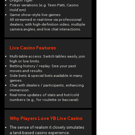
Dragon Tiger
Poker variations (e.g. Teen Patti, Casino
Hold’em)
Game show–style live games
All streamed in real-time via professional
dealers, with high-definition video, multiple
camera angles, and live chat interactions.
Live Casino Features
Multi-table access: Switch tables easily, join
high or low limits.
Betting history / replay: See your past
moves and results.
Side bets & special bets available in many
games.
Chat with dealers / participants, enhancing
immersion.
Real-time updates of stats and hot/cold
numbers (e.g., for roulette or baccarat).
Why Players Love YB Live Casino
The sense of realism it closely simulates
a land-based casino experience.