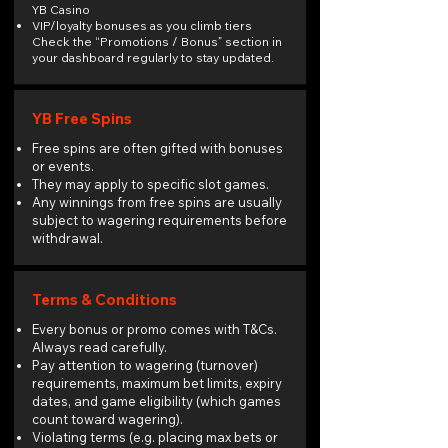
YB Casino
VIP/loyalty bonuses as you climb tiers
Check the “Promotions / Bonus” section in
your dashboard regularly to stay updated.
YB Free Spins
Free spins are often gifted with bonuses
or events.
They may apply to specific slot games.
Any winnings from free spins are usually
subject to wagering requirements before
withdrawal.
Terms & Conditions
Every bonus or promo comes with T&Cs.
Always read carefully.
Pay attention to wagering (turnover)
requirements, maximum bet limits, expiry
dates, and game eligibility (which games
count toward wagering).
Violating terms (e.g. placing max bets or