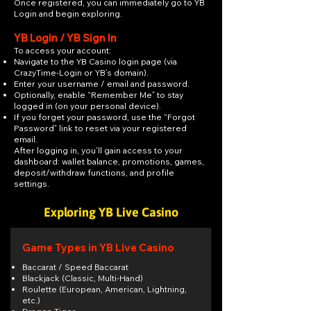
Once registered, you can immediately go to YB
Login and begin exploring.
YB Login / YB Sign In
To access your account:
Navigate to the YB Casino login page (via
CrazyTime-Login or YB’s domain).
Enter your username / email and password.
Optionally, enable “Remember Me” to stay
logged in (on your personal device).
If you forget your password, use the “Forgot
Password” link to reset via your registered
email.
After logging in, you’ll gain access to your
dashboard: wallet balance, promotions, games,
deposit/withdraw functions, and profile
settings.
Exploring YB Live Casino
Game Types in YB Live Casino
Baccarat / Speed Baccarat
Blackjack (Classic, Multi-Hand)
Roulette (European, American, Lightning,
etc.)