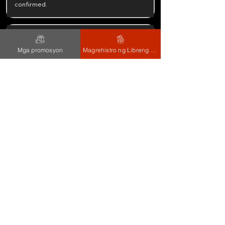
confirmed.
Q4. How do I login to YB Casino?
Mga promosyon
Magrehistro ng Libreng 100 PHP
A: Use your registered email/username and
password at the YB login page. If you forget
your password, use the reset link.
Q5. Does YB Casino have a mobile
app / APK?
A: Yes YB offers dedicated mobile apps
(iOS from App Store, Android via APK). You
can also access the platform through mobile
web browsers.
Q6. What kinds of live casino
games are available?
A: Baccarat, blackjack, roulette, poker
variants, Dragon Tiger, and even game show–