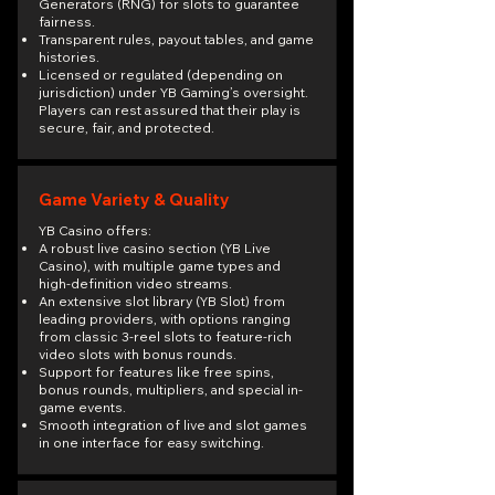
Generators (RNG) for slots to guarantee
fairness.
Transparent rules, payout tables, and game
histories.
Licensed or regulated (depending on
jurisdiction) under YB Gaming’s oversight.
Players can rest assured that their play is
secure, fair, and protected.
Game Variety & Quality
YB Casino offers:
A robust live casino section (YB Live
Casino), with multiple game types and
high-definition video streams.
An extensive slot library (YB Slot) from
leading providers, with options ranging
from classic 3-reel slots to feature-rich
video slots with bonus rounds.
Support for features like free spins,
bonus rounds, multipliers, and special in-
game events.
Smooth integration of live and slot games
in one interface for easy switching.