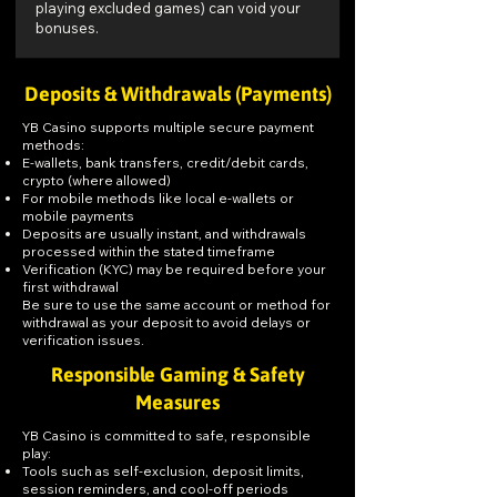
playing excluded games) can void your
bonuses.
Deposits & Withdrawals (Payments)
YB Casino supports multiple secure payment
methods:
E-wallets, bank transfers, credit/debit cards,
crypto (where allowed)
For mobile methods like local e-wallets or
mobile payments
Deposits are usually instant, and withdrawals
processed within the stated timeframe
Verification (KYC) may be required before your
first withdrawal
Be sure to use the same account or method for
withdrawal as your deposit to avoid delays or
verification issues.
Responsible Gaming & Safety
Measures
YB Casino is committed to safe, responsible
play:
Tools such as self-exclusion, deposit limits,
session reminders, and cool-off periods