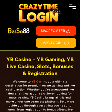
MAGREGISTER
MAG-LOGIN
YB Casino – YB Gaming, YB
Live Casino, Slots, Bonuses
& Registration
Welcome to
YB Casino
, your ultimate
destination for premium online gaming and live
casino action. Whether you’re a seasoned live
dealer enthusiast or a slot lover looking for
massive wins, YB Casino brings all this and
more under one seamless platform. Below, we
guide you through everything you need to
know from registration to bonus offers, live