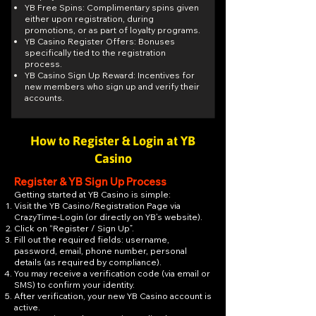
YB Free Spins: Complimentary spins given
either upon registration, during
promotions, or as part of loyalty programs.
YB Casino Register Offers: Bonuses
specifically tied to the registration
process.
YB Casino Sign Up Reward: Incentives for
new members who sign up and verify their
accounts.
How to Register & Login at YB
Casino
Register & YB Sign Up Process
Getting started at YB Casino is simple:
Visit the YB Casino/Registration Page via
CrazyTime-Login (or directly on YB’s website).
Click on “Register / Sign Up”.
Fill out the required fields: username,
password, email, phone number, personal
details (as required by compliance).
You may receive a verification code (via email or
SMS) to confirm your identity.
After verification, your new YB Casino account is
active.