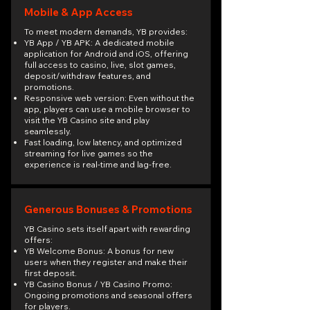
Mobile & App Access
To meet modern demands, YB provides:
YB App / YB APK: A dedicated mobile
application for Android and iOS, offering
full access to casino, live, slot games,
deposit/withdraw features, and
promotions.
Responsive web version: Even without the
app, players can use a mobile browser to
visit the YB Casino site and play
seamlessly.
Fast loading, low latency, and optimized
streaming for live games so the
experience is real-time and lag-free.
Generous Bonuses & Promotions
YB Casino sets itself apart with rewarding
offers:
YB Welcome Bonus: A bonus for new
users when they register and make their
first deposit.
YB Casino Bonus / YB Casino Promo:
Ongoing promotions and seasonal offers
for players.