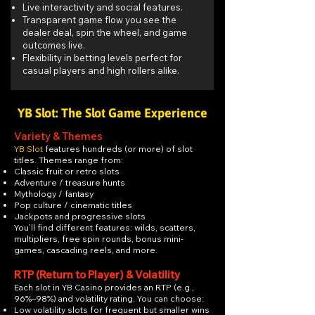
Live interactivity and social features.
Transparent game flow you see the
dealer deal, spin the wheel, and game
outcomes live.
Flexibility in betting levels perfect for
casual players and high rollers alike.
YB Slot: The Slot Game Experience
Variety & Themes
YB Slot
features hundreds (or more) of slot
titles. Themes range from:
Classic fruit or retro slots
Adventure / treasure hunts
Mythology / fantasy
Pop culture / cinematic titles
Jackpots and progressive slots
You’ll find different features: wilds, scatters,
multipliers, free spin rounds, bonus mini-
games, cascading reels, and more.
RTP (Return to Player) & Volatility
Each slot in YB Casino provides an RTP (e.g.,
96%–98%) and volatility rating. You can choose:
Low volatility slots for frequent but smaller wins