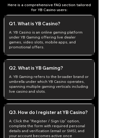
Here is a comprehensive FAQ section tailored
for YB Casino users:
Q1. What is YB Casino?
A: YB Casino is an online gaming platform
under YB Gaming offering live dealer
games, video slots, mobile apps, and
promotional offers.
Q2. What is YB Gaming?
A: YB Gaming refers to the broader brand or
umbrella under which YB Casino operates,
spanning multiple gaming verticals including
live casino and slots.
Q3. How do I register at YB Casino?
A: Click the “Register / Sign Up” option,
complete the form with required personal
details and verification (email or SMS), and
your account becomes active once