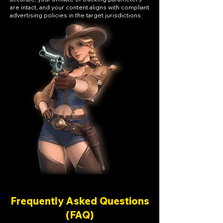
are intact, and your content aligns with compliant
advertising policies in the target jurisdictions.
Frequently Asked Questions
(FAQ)