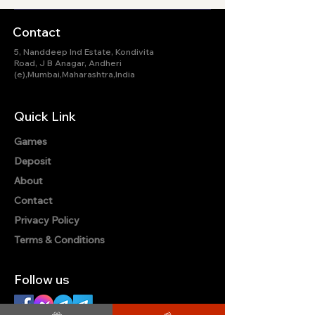
Contact
5, Nanddeep Ind Estate, Kondivita
Road, J B Anagar, Andheri
(e),Mumbai,Maharashtra,India
Quick Link
Games
Deposit
About
Contact
Privacy Policy
Terms & Conditions
Follow us