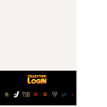
providers, financial institutions, insurance
companies via our website to complete payment
requests. All information provided by our players will
be sent via safety gateway ( Data Encryption
Standard SSL 128 bit) and cached in confidential
environment against external intrusion. All internal
and external data will be stricly restricted and
tightly monitored. JILI178 and our partners always
notify the players of our promotions which they
may concern about via email. In addtion, our
purpose of privacy policy is not to disclose any
players' information to third-parties. Nobody is
allowed to distribute, modify, copy, reissue, use JILI178
content or replicate our server without the express
written consent of JILI178.