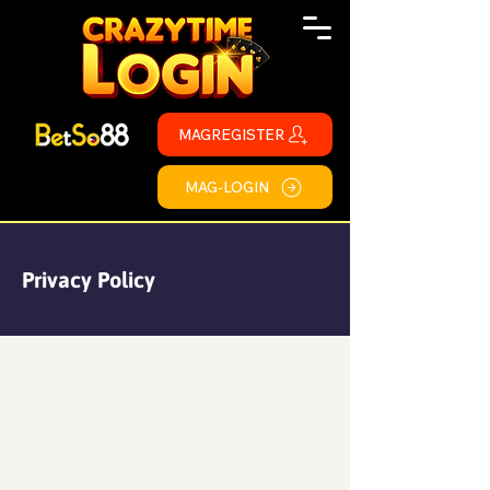
MAGREGISTER
MAG-LOGIN
Privacy Policy
We respect our players' privacy and our first priority
is to secure our players' data. JILI178 will never reveal
personal information of the players to third-parties
unless we are requested by International Courts'
ruling. We reserve the right to provide the players'
neccessary information for basic payment service