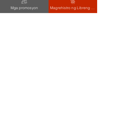
Telegram Group
Mga promosyon
Magrehistro ng Libreng 100 PHP
Subscribe Official
Facebook
Instagram
YouTube
24/7 Online Service
Payment
Advertising contact
jobsbv88@gmail.com
Find Us On