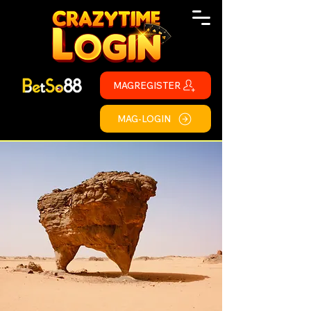
MAGREGISTER
MAG-LOGIN