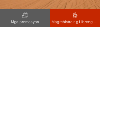
Mga promosyon
Magrehistro ng Libreng 100 PHP
Previous
Next
Contact
5, Nanddeep Ind Estate, Kondivita
Road, J B Anagar, Andheri
(e),Mumbai,Maharashtra,India