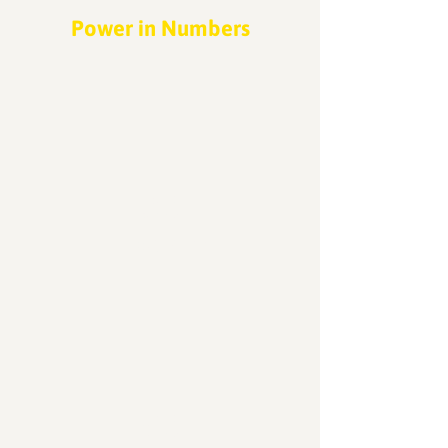
Power in Numbers
30
Programs
50