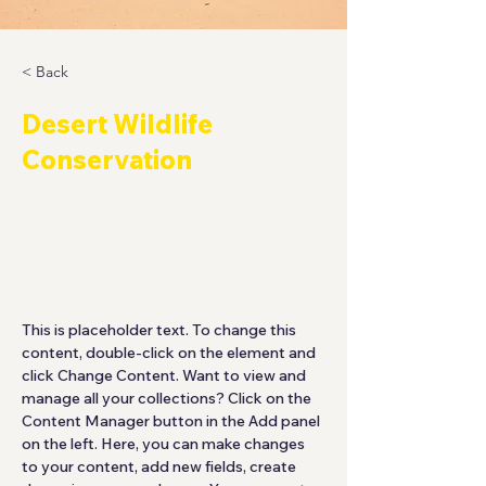
< Back
Desert Wildlife
Conservation
This is placeholder text. To
change this content, double-click
on the element and click Change
Content.
This is placeholder text. To change this 
content, double-click on the element and 
click Change Content. Want to view and 
manage all your collections? Click on the 
Content Manager button in the Add panel 
on the left. Here, you can make changes 
to your content, add new fields, create 