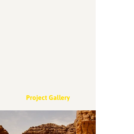
Locations
200
Volunteers
Project Gallery