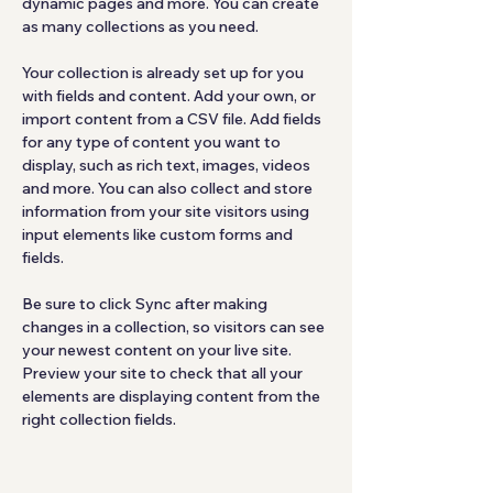
dynamic pages and more. You can create 
as many collections as you need.
Your collection is already set up for you 
with fields and content. Add your own, or 
import content from a CSV file. Add fields 
for any type of content you want to 
display, such as rich text, images, videos 
and more. You can also collect and store 
information from your site visitors using 
input elements like custom forms and 
fields.
Be sure to click Sync after making 
changes in a collection, so visitors can see 
your newest content on your live site. 
Preview your site to check that all your 
elements are displaying content from the 
right collection fields. 