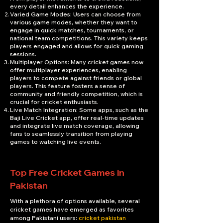
every detail enhances the experience.
Varied Game Modes: Users can choose from
various game modes, whether they want to
engage in quick matches, tournaments, or
national team competitions. This variety keeps
players engaged and allows for quick gaming
sessions.
Multiplayer Options: Many cricket games now
offer multiplayer experiences, enabling
players to compete against friends or global
players. This feature fosters a sense of
community and friendly competition, which is
crucial for cricket enthusiasts.
Live Match Integration: Some apps, such as the
Baji Live Cricket app, offer real-time updates
and integrate live match coverage, allowing
fans to seamlessly transition from playing
games to watching live events.
Top Free Cricket Games in
Pakistan
With a plethora of options available, several
cricket games have emerged as favorites
among Pakistani users:
cricket pakistan