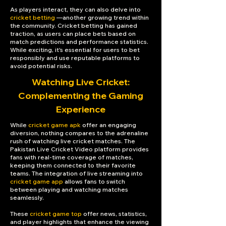
As players interact, they can also delve into
cricket betting
—another growing trend within
the community. Cricket betting has gained
traction, as users can place bets based on
match predictions and performance statistics.
While exciting, it's essential for users to bet
responsibly and use reputable platforms to
avoid potential risks.
Watching Live Cricket:
Complementing the Gaming
Experience
While
cricket game apk
offer an engaging
diversion, nothing compares to the adrenaline
rush of watching live cricket matches. The
Pakistan Live Cricket Video platform provides
fans with real-time coverage of matches,
keeping them connected to their favorite
teams. The integration of live streaming into
cricket game app
allows fans to switch
between playing and watching matches
seamlessly.
These
cricket game top
offer news, statistics,
and player highlights that enhance the viewing