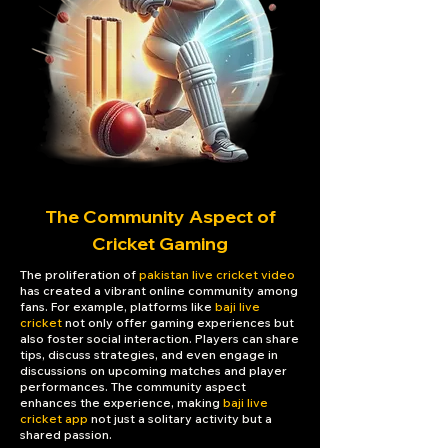
The Community Aspect of
Cricket Gaming
The proliferation of
pakistan live cricket video
has created a vibrant online community among
fans. For example, platforms like
baji live
cricket
not only offer gaming experiences but
also foster social interaction. Players can share
tips, discuss strategies, and even engage in
discussions on upcoming matches and player
performances. The community aspect
enhances the experience, making
baji live
cricket app
not just a solitary activity but a
shared passion.