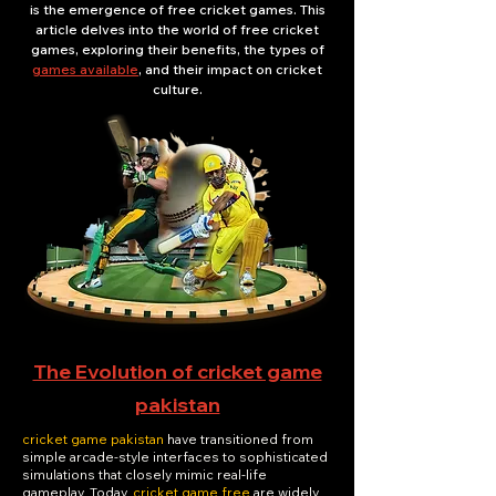
is the emergence of free cricket games. This
article delves into the world of free cricket
games, exploring their benefits, the types of
games available
, and their impact on cricket
culture.
The Evolution of cricket game
pakistan
cricket game pakistan
have transitioned from
simple arcade-style interfaces to sophisticated
simulations that closely mimic real-life
gameplay. Today,
cricket game free
are widely