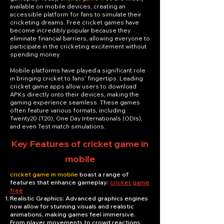
available on mobile devices, creating an
accessible platform for fans to simulate their
cricketing dreams. Free cricket games have
become incredibly popular because they
eliminate financial barriers, allowing everyone to
participate in the cricketing excitement without
spending money.
Mobile platforms have played a significant role
in bringing cricket to fans' fingertips. Leading
cricket game apps allow users to download
APKs directly onto their devices, making the
gaming experience seamless. These games
often feature various formats, including
Twenty20 (T20), One Day Internationals (ODIs),
and even Test match simulations.
Key Features of cricket game in
mobile
cricket game in mobile
boast a range of
features that enhance gameplay:
cricket game
free
Realistic Graphics: Advanced graphics engines
now allow for stunning visuals and realistic
animations, making games feel immersive.
From player movements to crowd reactions,