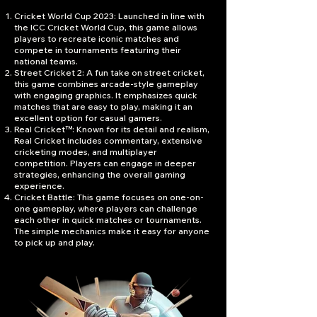
Cricket World Cup 2023: Launched in line with
the ICC Cricket World Cup, this game allows
players to recreate iconic matches and
compete in tournaments featuring their
national teams.
Street Cricket 2: A fun take on street cricket,
this game combines arcade-style gameplay
with engaging graphics. It emphasizes quick
matches that are easy to play, making it an
excellent option for casual gamers.
Real Cricket™: Known for its detail and realism,
Real Cricket includes commentary, extensive
cricketing modes, and multiplayer
competition. Players can engage in deeper
strategies, enhancing the overall gaming
experience.
Cricket Battle: This game focuses on one-on-
one gameplay, where players can challenge
each other in quick matches or tournaments.
The simple mechanics make it easy for anyone
to pick up and play.