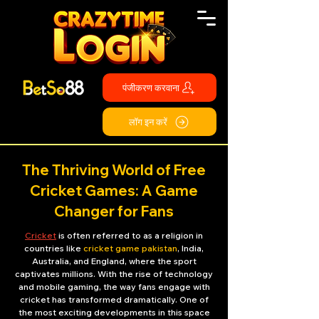
पंजीकरण करवाना
लॉग इन करें
The Thriving World of Free
Cricket Games: A Game
Changer for Fans
Cricket
is often referred to as a religion in
countries like
cricket game pakistan
, India,
Australia, and England, where the sport
captivates millions. With the rise of technology
and mobile gaming, the way fans engage with
cricket has transformed dramatically. One of
the most exciting developments in this space