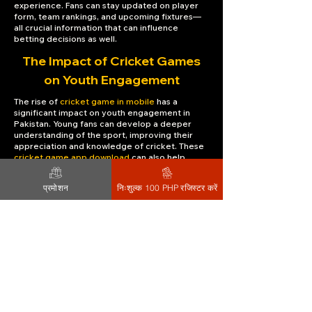
experience. Fans can stay updated on player
form, team rankings, and upcoming fixtures—
all crucial information that can influence
betting decisions as well.
The Impact of Cricket Games
on Youth Engagement
The rise of
cricket game in mobile
has a
significant impact on youth engagement in
Pakistan. Young fans can develop a deeper
understanding of the sport, improving their
appreciation and knowledge of cricket. These
cricket game app download
can also help
nurture future talents, as aspiring cricketers
often practice by playing mobile games,
प्रमोशन
निःशुल्क 100 PHP रजिस्टर करें
enhancing their strategic thinking and
gameplay understanding.
Moreover, free c
ricket game online download
provide an opportunity for youth to engage in
sports actively. As many are unable to
participate in physical cricket due to space
constraints or lack of facilities,
cricket game
website
become an effective alternative for
cultivating