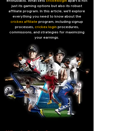
enthusiasts. What sets
crickexlogin
apart is not
just its gaming options but also its robust
affiliate program. In this article, we'll explore
everything you need to know about the
crickex affiliate
program, including signup
processes,
crickex login
procedures,
commissions, and strategies for maximizing
your earnings.