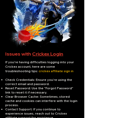
Issues with
Crickex Login
If you're having difficulties logging into your
Crickex account, here are some
troubleshooting tips:
crickex affiliate sign in
Check Credentials: Ensure you’re using the
correct email and password.
Reset Password: Use the "Forgot Password"
link to reset it if necessary.
Clear Browser Cache: Sometimes, stored
cache and cookies can interfere with the login
process.
Contact Support: If you continue to
experience issues, reach out to Crickex
affiliate support for assistance.