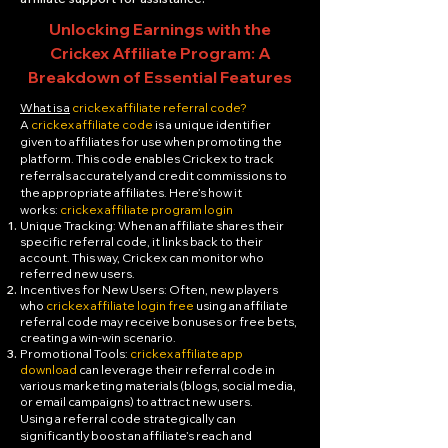
Unlocking Earnings with the
Crickex Affiliate Program: A
Breakdown of Essential Features
What is a
crickex affiliate referral code?
A
crickex affiliate code
is a unique identifier
given to affiliates for use when promoting the
platform. This code enables Crickex to track
referrals accurately and credit commissions to
the appropriate affiliates. Here’s how it
works:
crickex affiliate program login
Unique Tracking: When an affiliate shares their
specific referral code, it links back to their
account. This way, Crickex can monitor who
referred new users.
Incentives for New Users: Often, new players
who
crickex affiliate login free
using an affiliate
referral code may receive bonuses or free bets,
creating a win-win scenario.
Promotional Tools:
crickex affiliate app
download
can leverage their referral code in
various marketing materials (blogs, social media,
or email campaigns) to attract new users.
Using a referral code strategically can
significantly boost an affiliate’s reach and