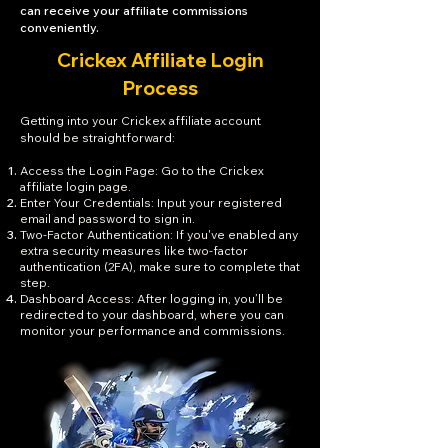
can receive your affiliate commissions
conveniently.
Crickex Affiliate Login
Process
Getting into your Crickex affiliate account
should be straightforward:
Access the Login Page: Go to the Crickex
affiliate login page.
Enter Your Credentials: Input your registered
email and password to sign in.
Two-Factor Authentication: If you've enabled any
extra security measures like two-factor
authentication (2FA), make sure to complete that
step.
Dashboard Access: After logging in, you’ll be
redirected to your dashboard, where you can
monitor your performance and commissions.