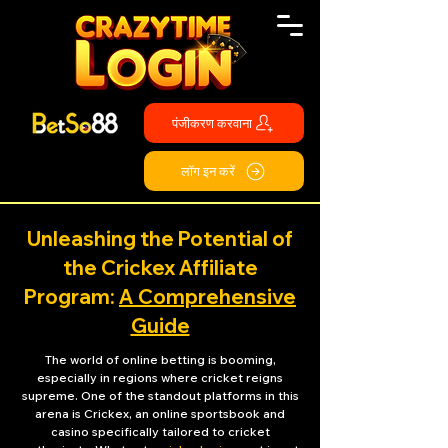
पंजीकरण करवाना
लॉग इन करें
Unleashing the Potential of
the Crickex Affiliate
Program:
A Comprehensive
Guide
The world of online betting is booming,
especially in regions where cricket reigns
supreme. One of the standout platforms in this
arena is Crickex, an online sportsbook and
casino specifically tailored to cricket