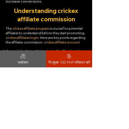
increase conversions.
Understanding crickex
affiliate commission
The
crickex affiliate program
is crucial for potential
affiliates to understand before they start promoting
crickex affiliates login
. Here are key points regarding
the affiliate commission:
crickex affiliate account
Competitive Rates: Crickex typically offers lucrative
commissions, encouraging affiliates to promote
effectively.
प्रमोशन
निःशुल्क 100 PHP रजिस्टर करें
Performance Based: Commissions can increase
based on your ability to refer more players. The
more active users you bring in, the higher your
commission percentage may increase.
Timely Payments: Affiliates receive regular
payments, often monthly or bi-weekly, depending
on the terms agreed upon when signing up.
crickex affiliate withdrawal
Options: The Crickex
affiliate withdrawal process is streamlined. After
reaching the minimum withdrawal threshold, you
can easily request your earnings through your
chosen payment method.
Marketing Strategies for
Crickex Affiliates