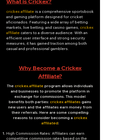
What is Crickex?
crickex affiliate
is a comprehensive sportsbook
and gaming platform designed for cricket
aficionados. Featuring a wide array of betting
markets, live betting, and casino games,
crickex
affiliate
caters to a diverse audience. With an
efficient user interface and strong security
measures, it has gained traction among both
casual and professional gamblers.
Why Become a Crickex
Affiliate?
The
crickex.affiliate
program allows individuals
and businesses to promote the platform in
exchange for commissions. This model
benefits both parties:
crickex affiliates
gains
new users and the affiliates earn money from
their referrals. Here are some compelling
reasons to consider becoming a
crickex
affiliated
:
High Commission Rates: Affiliates can earn
competitive commission rates based on the