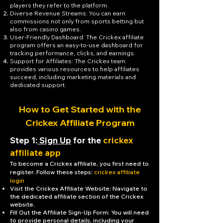
players they refer to the platform.
Diverse Revenue Streams: You can earn
commissions not only from sports betting but
also from casino games.
User-Friendly Dashboard: The Crickex affiliate
program offers an easy-to-use dashboard for
tracking performance, clicks, and earnings.
Support for Affiliates: The Crickex team
provides various resources to help affiliates
succeed, including marketing materials and
dedicated support.
How to Get Started with the
Crickex Affiliate Program
Step 1:
Sign Up
for the
crickex
affiliate app
To become a Crickex affiliate, you first need to
register. Follow these steps:
crickex affiliate
login
Visit the Crickex Affiliate Website: Navigate to
the dedicated affiliate section of the Crickex
website.
Fill Out the Affiliate Sign-Up Form: You will need
to provide personal details, including your