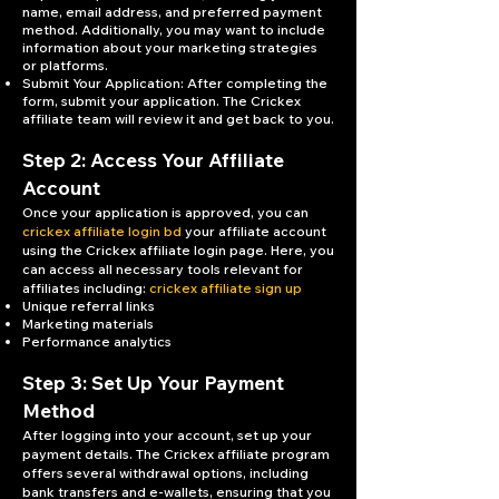
name, email address, and preferred payment
method. Additionally, you may want to include
information about your marketing strategies
or platforms.
Submit Your Application: After completing the
form, submit your application. The Crickex
affiliate team will review it and get back to you.
Step 2: Access Your Affiliate
Account
Once your application is approved, you can
crickex affiliate login bd
your affiliate account
using the Crickex affiliate login page. Here, you
can access all necessary tools relevant for
affiliates including:
crickex affiliate sign up
Unique referral links
Marketing materials
Performance analytics
Step 3: Set Up Your Payment
Method
After logging into your account, set up your
payment details. The Crickex affiliate program
offers several withdrawal options, including
bank transfers and e-wallets, ensuring that you